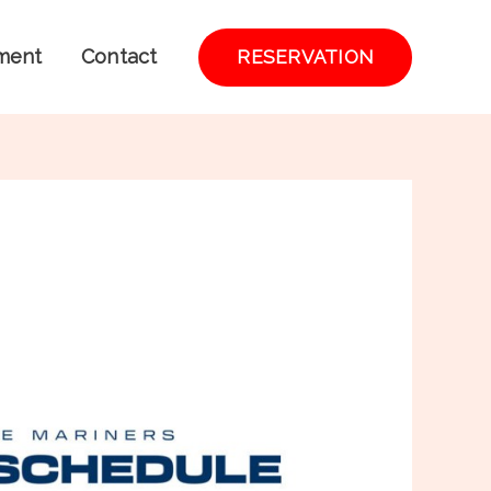
ment
Contact
RESERVATION