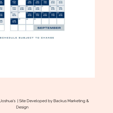
Joshua's | Site Developed by
Backus Marketing &
Design