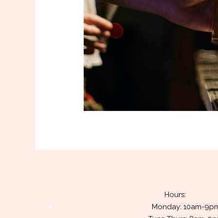
Hours:
Monday: 10am-9p