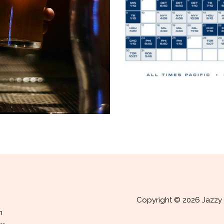
Copyright © 2026 Jazzy 
m