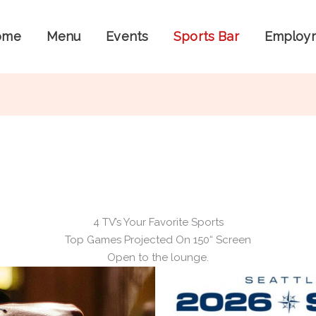
ome
Menu
Events
Sports Bar
Employ
4 TV’s Your Favorite Sports
Top Games Projected On 150“ Screen
Open to the lounge.