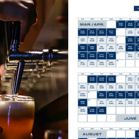
Mari
e!