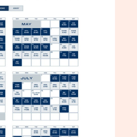
ners Schedule