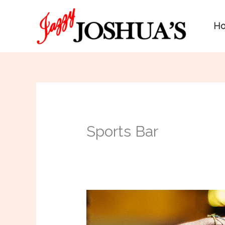
Skip
to
H
content
Sports Bar