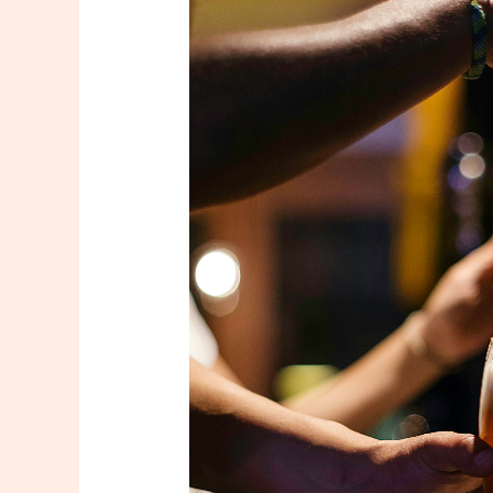
Go Seattl