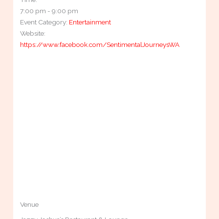
7:00 pm - 9:00 pm
Event Category:
Entertainment
Website:
https://www.facebook.com/SentimentalJourneysWA
Venue