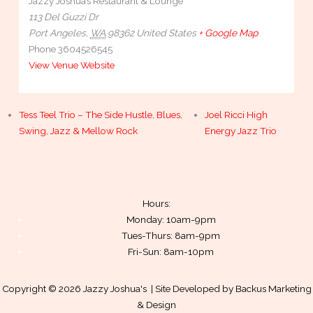
Jazzy Joshua’s Restaurant & Lounge
113 Del Guzzi Dr
Port Angeles
,
WA
98362
United States
+ Google Map
Phone
3604526545
View Venue Website
Tess Teel Trio – The Side Hustle, Blues,
Joel Ricci High
Swing, Jazz & Mellow Rock
Energy Jazz Trio
Hours:
Monday: 10am-9pm
Tues-Thurs: 8am-9pm
Fri-Sun: 8am-10pm
Copyright © 2026 Jazzy Joshua's | Site Developed by
Backus Marketing
& Design