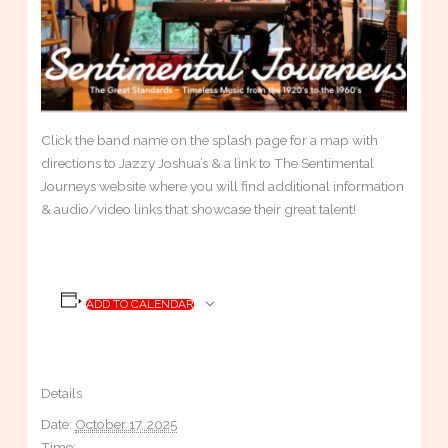
Click the band name on the splash page for a map with
directions to Jazzy Joshua’s & a link to The Sentimental
Journeys website where you will find additional information
& audio/video links that showcase their great talent!
ADD TO CALENDAR
Details
Date:
October 17, 2025
Time: