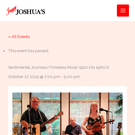
Skip
to
MAI
content
MEN
« All Events
This event has passed.
Sentimental Journeys (Timeless Music 1920’s to 1960’s)
October 17, 2025 @ 7:00 pm
-
9:00 pm