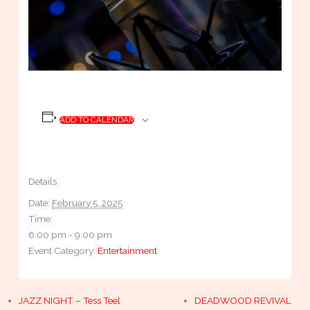
ADD TO CALENDAR
Details
Date:
February 5, 2025
Time:
6:00 pm - 9:00 pm
Event Category:
Entertainment
JAZZ NIGHT – Tess Teel
DEADWOOD REVIVAL