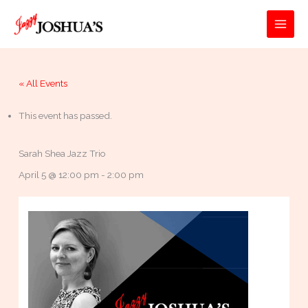
Skip
to
MAI
content
MEN
« All Events
This event has passed.
Sarah Shea Jazz Trio
April 5 @ 12:00 pm
-
2:00 pm