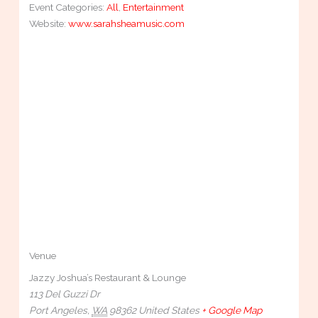
Event Categories:
All
,
Entertainment
Website:
www.sarahsheamusic.com
Venue
Jazzy Joshua’s Restaurant & Lounge
113 Del Guzzi Dr
Port Angeles
,
WA
98362
United States
+ Google Map