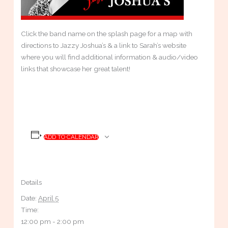
Click the band name on the splash page for a map with
directions to Jazzy Joshua’s & a link to Sarah’s website
where you will find additional information & audio/video
links that showcase her great talent!
ADD TO CALENDAR
Details
Date:
April 5
Time:
12:00 pm - 2:00 pm