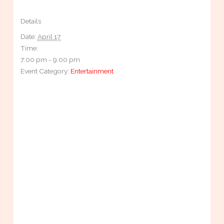
Details
Date:
April 17
Time:
7:00 pm - 9:00 pm
Event Category:
Entertainment