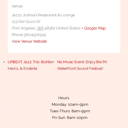
Venue
Jazzy Joshua’s Restaurant & Lounge
113 Del Guzzi Dr
Port Angeles
,
WA
98362
United States
+ Google Map
Phone
3604526545
View Venue Website
UPBEAT Jazz Trio-Buhler,
No Music Event-Enjoy the PA
Harris, & Enderle
Waterfront Sound Festival!
Hours:
Monday: 10am-9pm
Tues-Thurs: 8am-9pm
Fri-Sun: 8am-10pm