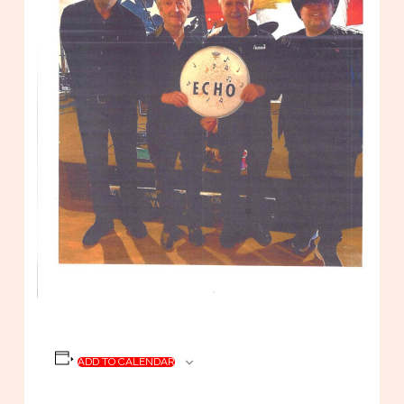
ADD TO CALENDAR