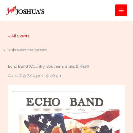
Skip
to
MAI
content
MEN
« All Events
This event has passed.
Echo Band (Country, Southern, Blues & R&R)
April 17 @ 7:00 pm
-
9:00 pm