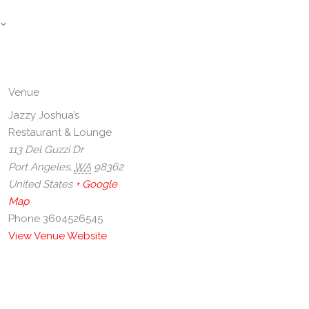
Venue
Jazzy Joshua’s
Restaurant & Lounge
113 Del Guzzi Dr
Port Angeles
,
WA
98362
United States
+ Google
Map
Phone
3604526545
View Venue Website