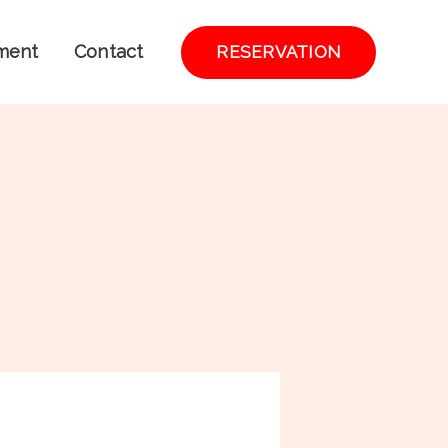
ment
Contact
RESERVATION