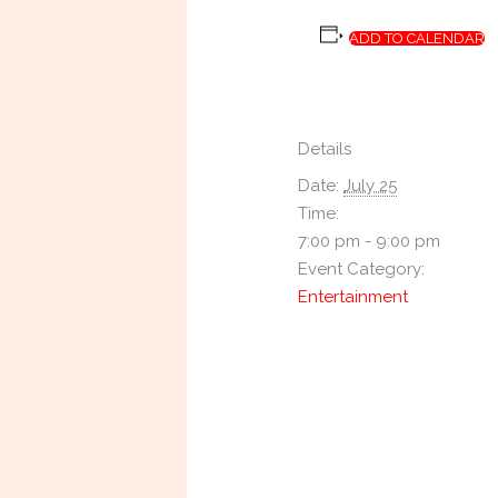
ADD TO CALENDAR
Details
Date:
July 25
Time:
7:00 pm - 9:00 pm
Event Category:
Entertainment