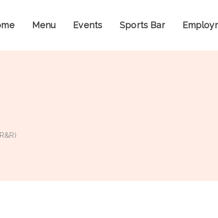
ome
Menu
Events
Sports Bar
Employ
 R&R)